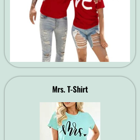
Mrs. T-Shirt