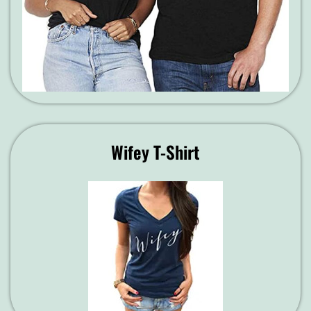
Wifey T-Shirt