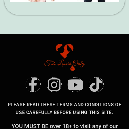
PLEASE READ THESE TERMS AND CONDITIONS OF
USE CAREFULLY BEFORE USING THIS SITE.
YOU MUST BE over 18+ to visit any of our