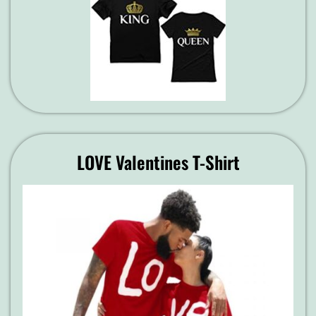
LOVE Valentines T-Shirt