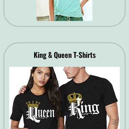
King & Queen T-Shirts