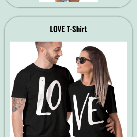
LOVE T-Shirt