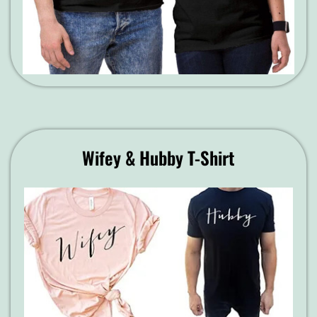
Wifey & Hubby T-Shirt