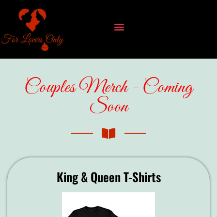
Couples Merch - Coming
Soon
King & Queen T-Shirts