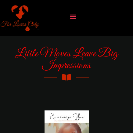
Little Moves Leave Big
Impressions