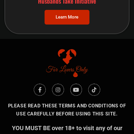
Husbands Take Initiative
Learn More
PLEASE READ THESE TERMS AND CONDITIONS OF
USE CAREFULLY BEFORE USING THIS SITE.
YOU MUST BE over 18+ to visit any of our