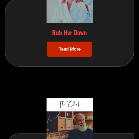
Rub Her Down
Read More