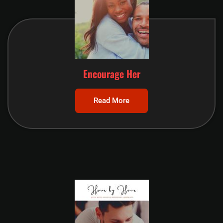
Encourage Her
Read More