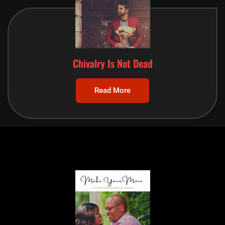
Chivalry Is Not Dead
Read More