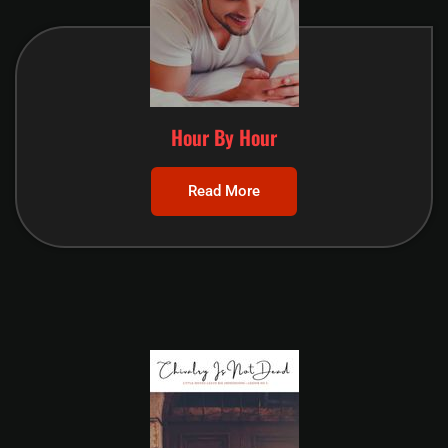
Hour By Hour
Read More